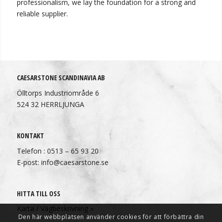
professionalism, we lay the foundation for a strong and
reliable supplier.
CAESARSTONE SCANDINAVIA AB
Ölltorps Industriområde 6
524 32 HERRLJUNGA
KONTAKT
Telefon : 0513 – 65 93 20
E-post: info@caesarstone.se
HITTA TILL OSS
Karta / Vägbeskrivning »
Den här webbplatsen använder cookies för att förbättra din