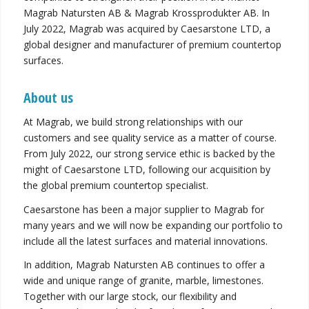
Magrab Natursten AB & Magrab Krossprodukter AB. In
July 2022, Magrab was acquired by Caesarstone LTD, a
global designer and manufacturer of premium countertop
surfaces.
About us
At Magrab, we build strong relationships with our
customers and see quality service as a matter of course.
From July 2022, our strong service ethic is backed by the
might of Caesarstone LTD, following our acquisition by
the global premium countertop specialist.
Caesarstone has been a major supplier to Magrab for
many years and we will now be expanding our portfolio to
include all the latest surfaces and material innovations.
In addition, Magrab Natursten AB continues to offer a
wide and unique range of granite, marble, limestones.
Together with our large stock, our flexibility and