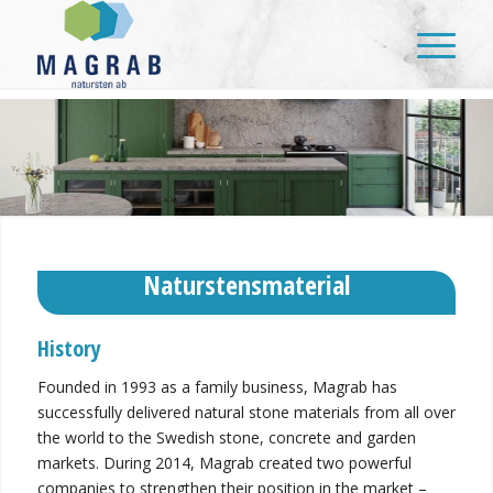
Naturstensmaterial
History
Founded in 1993 as a family business, Magrab has
successfully delivered natural stone materials from all over
the world to the Swedish stone, concrete and garden
markets. During 2014, Magrab created two powerful
companies to strengthen their position in the market –